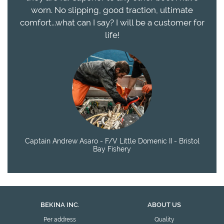
worn. No slipping, good traction, ultimate
comfort...what can I say? I will be a customer for
life!
Captain Andrew Asaro - F/V Little Domenic II - Bristol
Bay Fishery
BEKINA INC.
ABOUT US
Per address
Quality