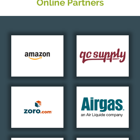
Online Partners