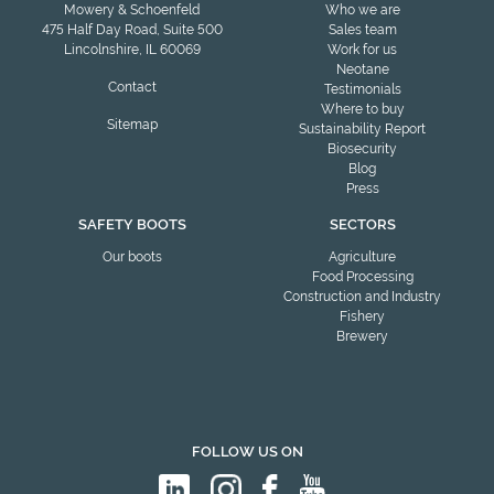
Mowery & Schoenfeld
Who we are
475 Half Day Road, Suite 500
Sales team
Lincolnshire, IL 60069
Work for us
Neotane
Contact
Testimonials
Where to buy
Sitemap
Sustainability Report
Biosecurity
Blog
Press
SAFETY BOOTS
SECTORS
Our boots
Agriculture
Food Processing
Construction and Industry
Fishery
Brewery
FOLLOW US ON