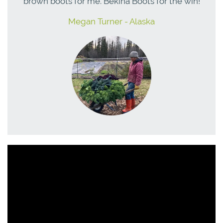
brown boots for me. Bekina Boots for the win!
Megan Turner - Alaska