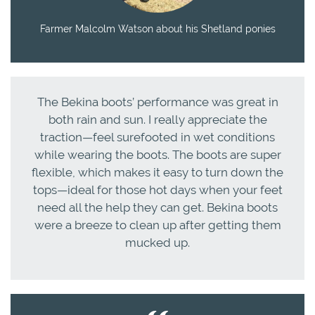
Farmer Malcolm Watson about his Shetland ponies
The Bekina boots’ performance was great in
both rain and sun. I really appreciate the
traction—feel surefooted in wet conditions
while wearing the boots. The boots are super
flexible, which makes it easy to turn down the
tops—ideal for those hot days when your feet
need all the help they can get. Bekina boots
were a breeze to clean up after getting them
mucked up.