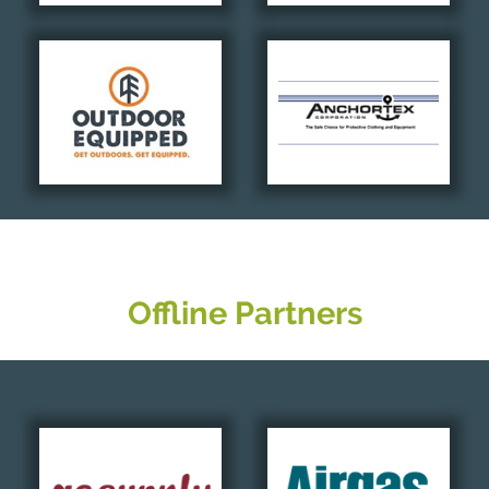
Offline Partners