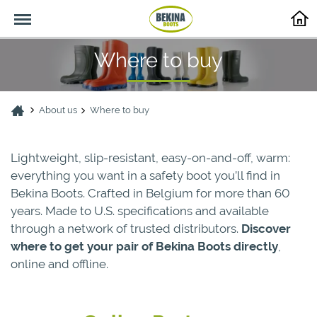
Menu
Where to buy
About us
Where to buy
Lightweight, slip-resistant, easy-on-and-off, warm:
everything you want in a safety boot you’ll find in
Bekina Boots. Crafted in Belgium for more than 60
years. Made to U.S. specifications and available
through a network of trusted distributors.
Discover
where to get your pair of Bekina Boots directly
,
online and offline.