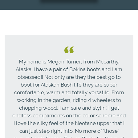
My name is Megan Turner, from Mccarthy,
Alaska. I have a pair of Bekina boots and I am
obsessed!! Not only are they the best go to
boot for Alaskan Bush life they are super
comfortable, warm and totally versatile. From
working in the garden, riding 4 wheelers to
chopping wood, I am safe and stylin'. I get
endless compliments on the color scheme and
I love the silky feel of the Neotane upper that I
can just step right into. No more of 'those'