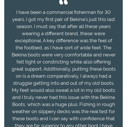
I have been a commercial fisherman for 30
years. I got my first pair of Bekina's just this last
season. I must say that after all these years
wearing a different brand, these were
exceptional. A key difference was the feel of
the footbed, as I have sort of wide feet. The
Bekina boots were very comfortable and never
felt tight or constricting while also offering
great support. Additionally, putting these boots
on is a dream comparatively. I always had a
struggle getting into and out of my old boots.
My feet would also sweat a lot in my old boots
and I truly never had this issue with the Bekina
Boots, which was a huge plus. Fishing in rough
weather on slippery decks was the real test for
these boots and I can say with confidence that
they are far superior to any other boot I have