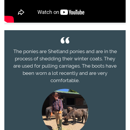
The ponies are Shetland ponies and are in the
process of shedding their winter coats. They
are used for pulling carriages. The boots have
been worn a lot recently and are very
comfortable.