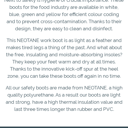
boots for the food industry are available in white,
blue, green and yellow for efficient colour coding
and to prevent cross-contamination. Thanks to their
design, they are easy to clean and disinfect.
This NEOTANE work boot is as light as a feather and
makes tired legs a thing of the past. And what about
the free, insulating and moisture-absorbing insoles?
They keep your feet warm and dry at all times.
Thanks to the innovative kick-off spur at the heel
zone, you can take these boots off again in no time.
All our safety boots are made from NEOTANE, a high
quality polyurethane. As a result our boots are light
and strong, have a high thermal insulation value and
last three times longer than rubber and PVC.