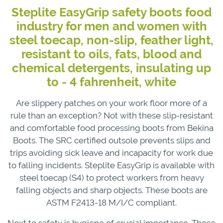
Steplite EasyGrip safety boots food
industry for men and women with
steel toecap, non-slip, feather light,
resistant to oils, fats, blood and
chemical detergents, insulating up
to - 4 fahrenheit, white
Are slippery patches on your work floor more of a
rule than an exception? Not with these slip-resistant
and comfortable food processing boots from Bekina
Boots. The SRC certified outsole prevents slips and
trips avoiding sick leave and incapacity for work due
to falling incidents. Steplite EasyGrip is available with
steel toecap (S4) to protect workers from heavy
falling objects and sharp objects. These boots are
ASTM F2413-18 M/I/C compliant.
Next to safety is hygiene of crucial importance. These