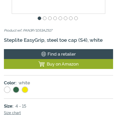
Product ref.: PAN3P/1053AZ517
Steplite EasyGrip, steel toe cap (S4), white
Find a retailer
Buy on Amazon
Color:
white
Size:
4 - 15
Size chart