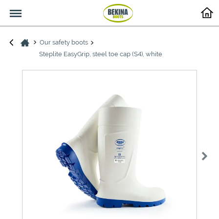
Menu
Our safety boots
Steplite EasyGrip, steel toe cap (S4), white
>