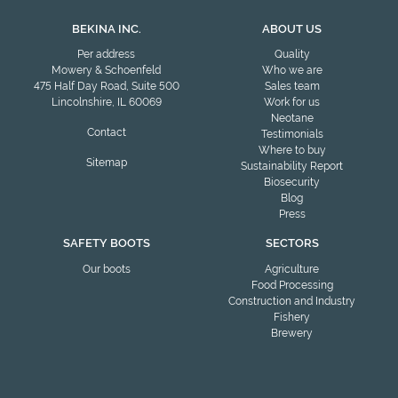
BEKINA INC.
ABOUT US
Per address
Quality
Mowery & Schoenfeld
Who we are
475 Half Day Road, Suite 500
Sales team
Lincolnshire, IL 60069
Work for us
Neotane
Contact
Testimonials
Where to buy
Sitemap
Sustainability Report
Biosecurity
Blog
Press
SAFETY BOOTS
SECTORS
Our boots
Agriculture
Food Processing
Construction and Industry
Fishery
Brewery