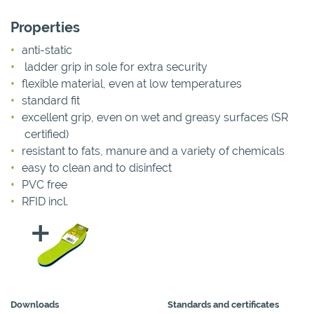
Properties
anti-static
ladder grip in sole for extra security
flexible material, even at low temperatures
standard fit
excellent grip, even on wet and greasy surfaces (SR
certified)
resistant to fats, manure and a variety of chemicals
easy to clean and to disinfect
PVC free
RFID incl.
Downloads
Standards and certificates