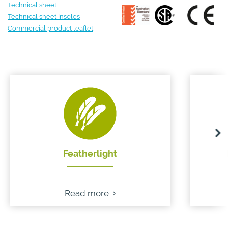
Technical sheet
Technical sheet Insoles
Commercial product leaflet
Featherlight
Read more