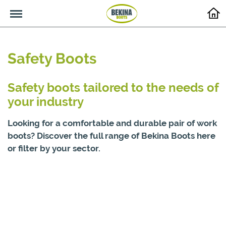
Menu
Safety Boots
Safety boots tailored to the needs of
your industry
Looking for a comfortable and durable pair of work
boots? Discover the full range of Bekina Boots here
or filter by your sector.