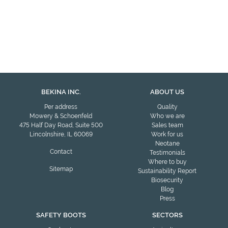
BEKINA INC.
ABOUT US
Per address
Quality
Mowery & Schoenfeld
Who we are
475 Half Day Road, Suite 500
Sales team
Lincolnshire, IL 60069
Work for us
Neotane
Contact
Testimonials
Where to buy
Sitemap
Sustainability Report
Biosecurity
Blog
Press
SAFETY BOOTS
SECTORS