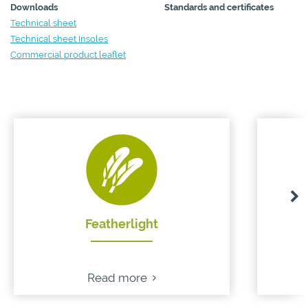
Downloads
Standards and certificates
Technical sheet
Technical sheet Insoles
Commercial product leaflet
Featherlight
Read more