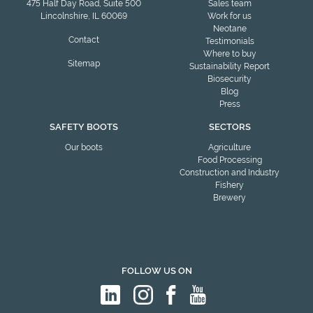
475 Half Day Road, Suite 500
Sales team
Lincolnshire, IL 60069
Work for us
Neotane
Contact
Testimonials
Where to buy
Sitemap
Sustainability Report
Biosecurity
Blog
Press
SAFETY BOOTS
SECTORS
Our boots
Agriculture
Food Processing
Construction and Industry
Fishery
Brewery
FOLLOW US ON