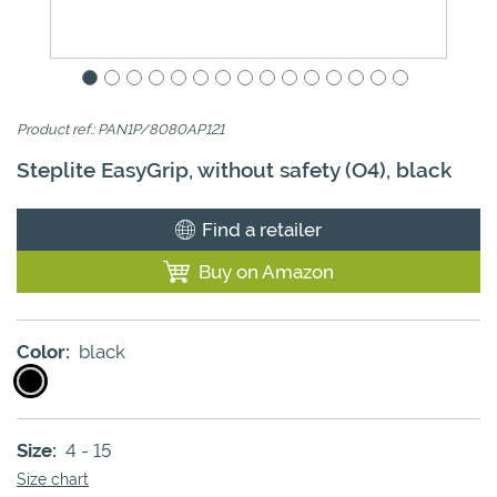
Product ref.: PAN1P/8080AP121
Steplite EasyGrip, without safety (O4), black
Find a retailer
Buy on Amazon
Color:
black
Size:
4 - 15
Size chart