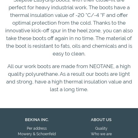
perfect for heavy industrial work. The boots have a
thermal insulation value of -20 °C/-4 °F and offer
optimal protection from the cold. Thanks to the
innovative kick-off spur in the heel zone, you can also
take these boots off again in no time. The material of
the boot is resistant to fats, oils and chemicals and is
easy to clean.
All our work boots are made from NEOTANE, a high
quality polyurethane. As a result our boots are light
and strong, have a high thermal insulation value and
last a long time.
BEKINA INC.
ABOUT US
Per address
Quality
Mowery & Schoenfeld
Who we are