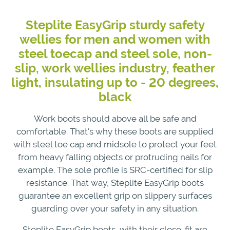
Steplite EasyGrip sturdy safety
wellies for men and women with
steel toecap and steel sole, non-
slip, work wellies industry, feather
light, insulating up to - 20 degrees,
black
Work boots should above all be safe and
comfortable. That's why these boots are supplied
with steel toe cap and midsole to protect your feet
from heavy falling objects or protruding nails for
example. The sole profile is SRC-certified for slip
resistance. That way, Steplite EasyGrip boots
guarantee an excellent grip on slippery surfaces
guarding over your safety in any situation.
Steplite EasyGrip boots, with their close-fit are