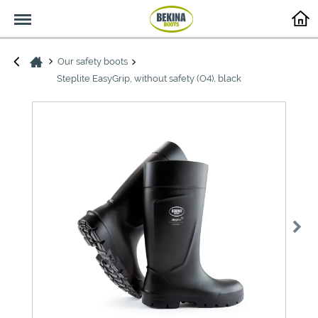
Menu
Our safety boots
Steplite EasyGrip, without safety (O4), black
>