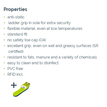
Properties
anti-static
ladder grip in sole for extra security
flexible material, even at low temperatures
standard fit
no safety toe cap (O4)
excellent grip, even on wet and greasy surfaces (SR
certified)
resistant to fats, manure and a variety of chemicals
easy to clean and to disinfect
PVC free
RFID incl.